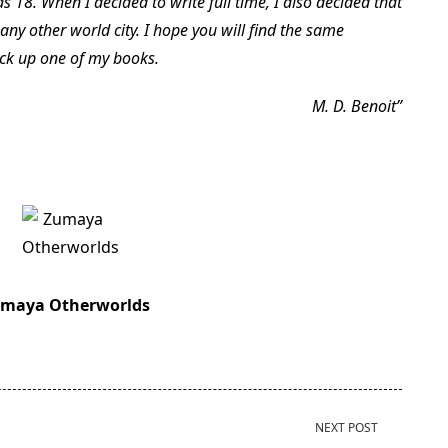
as 18. When I decided to write full time, I also decided that
any other world city. I hope you will find the same
ick up one of my books.
M. D. Benoit
maya Otherworlds
NEXT POST