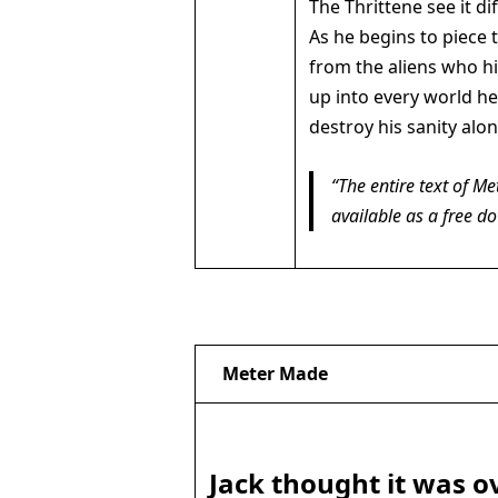
The Thrittene see it di
As he begins to piece t
from the aliens who h
up into every world he 
destroy his sanity alo
The entire text of
Me
available as a free d
Meter Made
Jack thought it was o