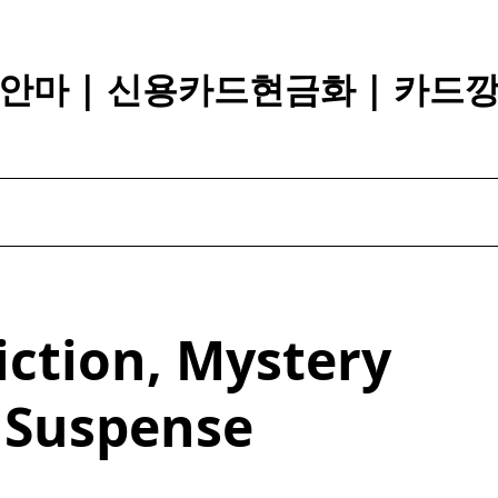
안마 | 신용카드현금화 | 카드
iction, Mystery
 Suspense