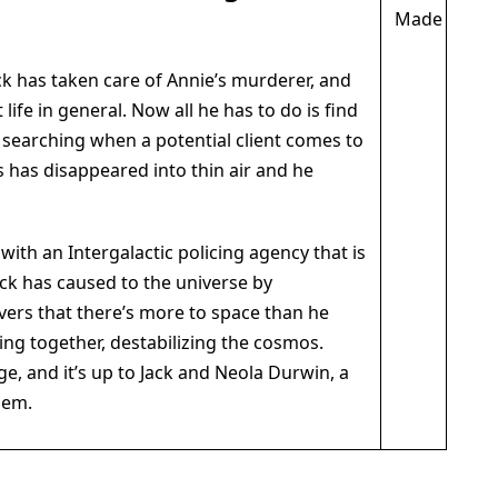
k has taken care of Annie’s murderer, and
life in general. Now all he has to do is find
 searching when a potential client comes to
s has disappeared into thin air and he
with an Intergalactic policing agency that is
ck has caused to the universe by
vers that there’s more to space than he
ding together, destabilizing the cosmos.
e, and it’s up to Jack and Neola Durwin, a
hem.