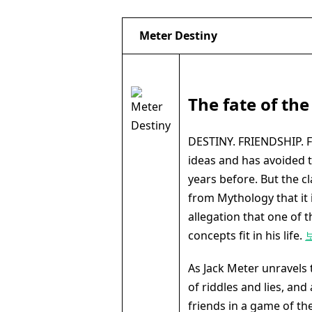
Meter Destiny
The fate of the
DESTINY. FRIENDSHIP. FA
ideas and has avoided t
years before. But the c
from Mythology that it is
allegation that one of
concepts fit in his life.
As Jack Meter unravels
of riddles and lies, and
friends in a game of th