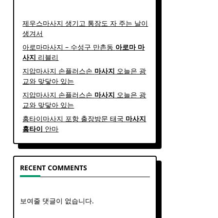
제우스마사지 생기고 통잠도 자 주는 날이
생겨서
아로마마사지 – 수성구 만촌동
아로마
마
사지
리블리
지압마사지 손플러스손
마사지
오늘은 광
교와 맞닿아 있는
지압마사지 손플러스손
마사지
오늘은 광
교와 맞닿아 있는
홈타이마사지 포항 출장방문 태국
마사지
홈
타이
안마​
RECENT COMMENTS
보여줄 댓글이 없습니다.