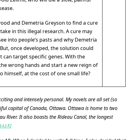
sease.
kwood and Demetria Greyson to find a cure
take in this illegal research. A cure may
 see into people’s pasts and why Demetria
. But, once developed, the solution could
 can target specific genes. With the
 the wrong hands and start a new reign of
to himself, at the cost of one small life?
xciting and intensely personal. My novels are all set (so
utiful capital of Canada, Ottawa. Ottawa is home to two
eau River. It also boasts the Rideau Canal, the longest
마사지