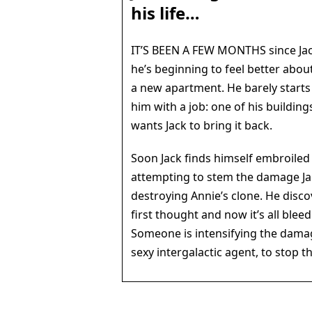
his life…
IT’S BEEN A FEW MONTHS since Jac
he’s beginning to feel better about 
a new apartment. He barely starts
him with a job: one of his building
wants Jack to bring it back.
Soon Jack finds himself embroiled 
attempting to stem the damage Ja
destroying Annie’s clone. He disco
first thought and now it’s all blee
Someone is intensifying the damag
sexy intergalactic agent, to stop t