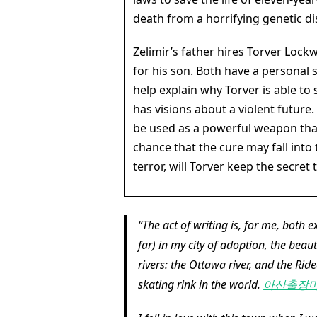
death from a horrifying genetic di
Zelimir’s father hires Torver Loc
for his son. Both have a personal s
help explain why Torver is able to
has visions about a violent future
be used as a powerful weapon that
chance that the cure may fall into
terror, will Torver keep the secret 
The act of writing is, for me, both e
far) in my city of adoption, the bea
rivers: the Ottawa river, and the Rid
skating rink in the world.
아산출장