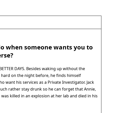
do when someone wants you to
erse?
ETTER DAYS. Besides waking up without the
hard on the night before, he finds himself
o want his services as a Private Investigator. Jack
 much rather stay drunk so he can forget that Annie,
, was killed in an explosion at her lab and died in his