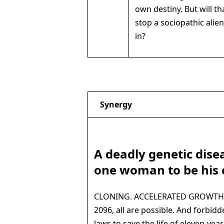
own destiny. But will t
stop a sociopathic alie
in?
Synergy
A deadly genetic dise
one woman to be his 
CLONING. ACCELERATED GROWTH of
2096, all are possible. And forbidd
laws to save the life of eleven-year