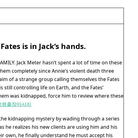
 Fates is in Jack’s hands.
MILY. Jack Meter hasn’t spent a lot of time on these
hem completely since Annie’s violent death three
laim of a strange group calling themselves the Fates
 still controlling life on Earth, and the Fates’
 them was kidnapped, force him to review where these
보령출장마사지
 the kidnapping mystery by wading through a series
 as he realizes his new clients are using him and his
eir own, he finally understand he must accept his