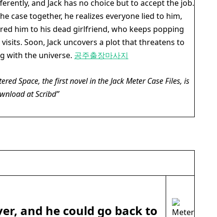
fferently, and Jack has no choice but to accept the job.
he case together, he realizes everyone lied to him,
ired him to his dead girlfriend, who keeps popping
visits. Soon, Jack uncovers a plot that threatens to
ng with the universe.
공주출장마사지
tered Space
, the first novel in the Jack Meter Case Files, is
ownload at Scribd
ver, and he could go back to