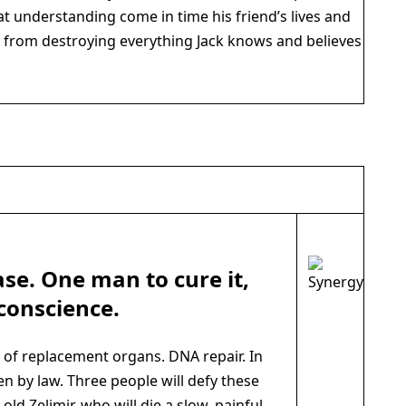
hat understanding come in time his friend’s lives and
n from destroying everything Jack knows and believes
ase. One man to cure it,
conscience.
 replacement organs. DNA repair. In
en by law. Three people will defy these
-old Zelimir, who will die a slow, painful