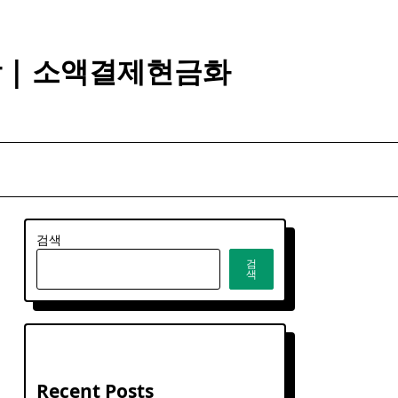
깡 | 소액결제현금화
검색
검
색
Recent Posts