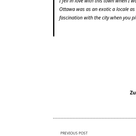
I fell in love with this town when I w
Ottawa was as an exotic a locale as 
fascination with the city when you p
Zu
<span
PREVIOUS POST