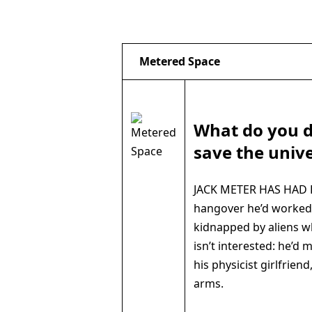
Metered Space
What do you 
save the univ
JACK METER HAS HAD B
hangover he’d worked 
kidnapped by aliens wh
isn’t interested: he’d
his physicist girlfriend
arms.