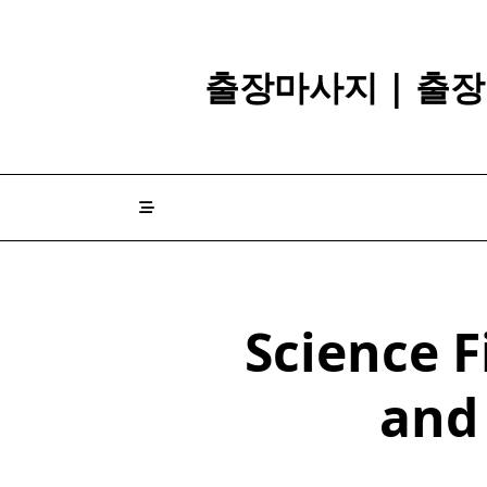
Skip
to
content
출장마사지 | 출장
Science F
and