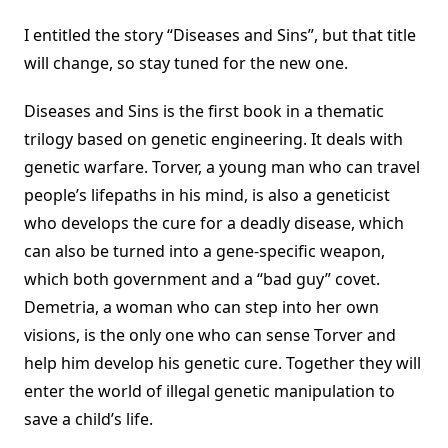
I entitled the story “Diseases and Sins”, but that title
will change, so stay tuned for the new one.
Diseases and Sins is the first book in a thematic
trilogy based on genetic engineering. It deals with
genetic warfare. Torver, a young man who can travel
people’s lifepaths in his mind, is also a geneticist
who develops the cure for a deadly disease, which
can also be turned into a gene-specific weapon,
which both government and a “bad guy” covet.
Demetria, a woman who can step into her own
visions, is the only one who can sense Torver and
help him develop his genetic cure. Together they will
enter the world of illegal genetic manipulation to
save a child’s life.