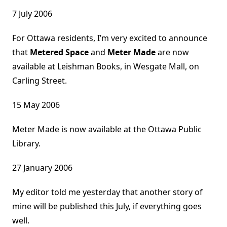
7 July 2006
For Ottawa residents, I’m very excited to announce
that
Metered Space
and
Meter Made
are now
available at Leishman Books, in Wesgate Mall, on
Carling Street.
15 May 2006
Meter Made is now available at the Ottawa Public
Library.
27 January 2006
My editor told me yesterday that another story of
mine will be published this July, if everything goes
well.