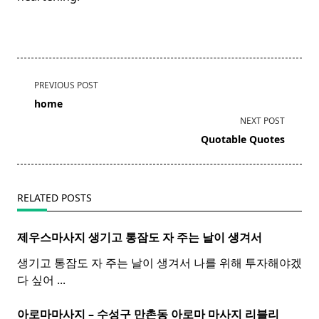
<span
PREVIOUS POST
class="nav-
home
subtitle
NEXT POST
screen-
Quotable Quotes
reader-
text">Page</span>
RELATED POSTS
제우스마사지 생기고 통잠도 자 주는 날이 생겨서
생기고 통잠도 자 주는 날이 생겨서 나를 위해 투자해야겠
다 싶어
...
아로마마사지 – 수성구 만촌동
아로마
마사지
리블리