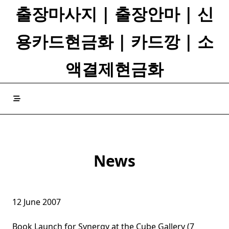
Skip
출장마사지 | 출장안마 | 신
to
content
용카드현금화 | 카드깡 | 소
액결제현금화
News
12 June 2007
Book Launch for Synergy at the Cube Gallery (7