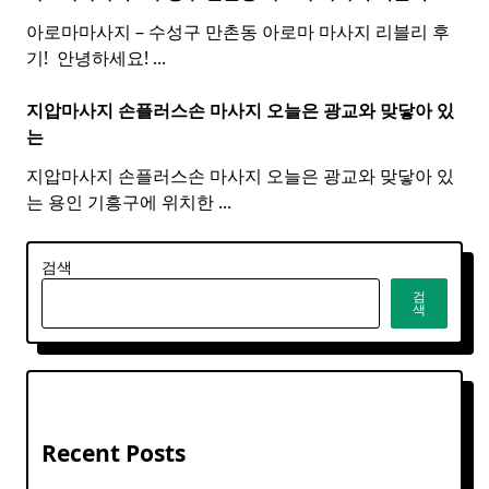
아로마마사지 – 수성구 만촌동 아로마 마사지 리블리 후
기! ​ 안녕하세요!
...
지압마사지 손플러스손
마사지
오늘은 광교와 맞닿아 있
는
지압마사지 손플러스손 마사지 오늘은 광교와 맞닿아 있
는 용인 기흥구에 위치한
...
검색
검
색
Recent Posts