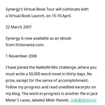
Synergy’s Virtual Book Tour will culminate with
a Virtual Book Launch, on 15-16 April.
22 March 2007
Synergy is now available as an ebook
from fictionwise.com.
1 November 2006
I have joined the NaNoWriMo challenge, where you
must write a 50,000 word novel in thirty days. No
prize, except for the sense of accomplishment.
Follow my progress and read unedited excerpts on
my blog. The work-in-progress is another file in Jack
Meter’s cases, labeled
Meter Parents
.
가평출장마사지