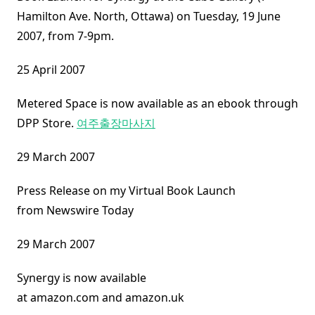
Hamilton Ave. North, Ottawa) on Tuesday, 19 June
2007, from 7-9pm.
25 April 2007
Metered Space is now available as an ebook through
DPP Store.
여주출장마사지
29 March 2007
Press Release on my Virtual Book Launch
from Newswire Today
29 March 2007
Synergy is now available
at amazon.com and amazon.uk