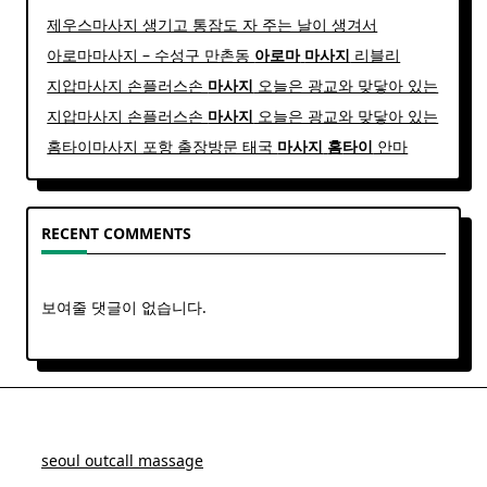
제우스마사지 생기고 통잠도 자 주는 날이 생겨서
아로마마사지 – 수성구 만촌동
아로마
마사지
리블리
지압마사지 손플러스손
마사지
오늘은 광교와 맞닿아 있는
지압마사지 손플러스손
마사지
오늘은 광교와 맞닿아 있는
홈타이마사지 포항 출장방문 태국
마사지
홈
타이
안마​
RECENT COMMENTS
보여줄 댓글이 없습니다.
seoul outcall massage