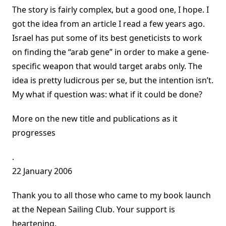
The story is fairly complex, but a good one, I hope. I
got the idea from an article I read a few years ago.
Israel has put some of its best geneticists to work
on finding the “arab gene” in order to make a gene-
specific weapon that would target arabs only. The
idea is pretty ludicrous per se, but the intention isn’t.
My what if question was: what if it could be done?
More on the new title and publications as it
progresses
.
22 January 2006
Thank you to all those who came to my book launch
at the Nepean Sailing Club. Your support is
heartening.