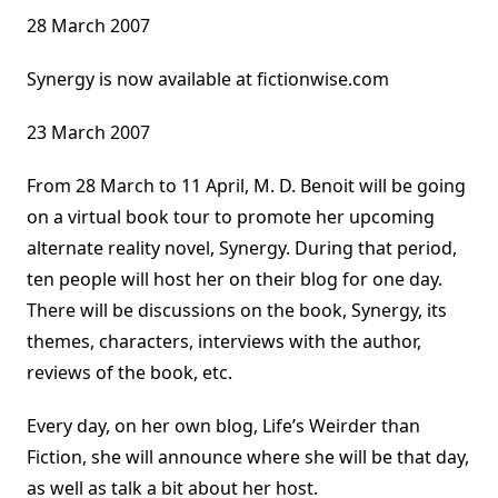
28 March 2007
Synergy is now available at fictionwise.com
23 March 2007
From 28 March to 11 April, M. D. Benoit will be going
on a virtual book tour to promote her upcoming
alternate reality novel, Synergy. During that period,
ten people will host her on their blog for one day.
There will be discussions on the book, Synergy, its
themes, characters, interviews with the author,
reviews of the book, etc.
Every day, on her own blog, Life’s Weirder than
Fiction, she will announce where she will be that day,
as well as talk a bit about her host.